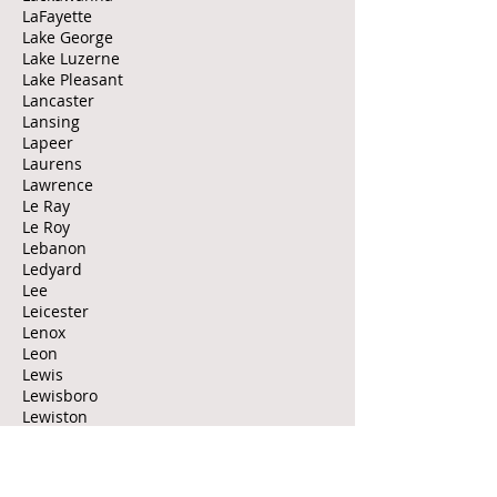
LaFayette
Lake George
Lake Luzerne
Lake Pleasant
Lancaster
Lansing
Lapeer
Laurens
Lawrence
Le Ray
Le Roy
Lebanon
Ledyard
Lee
Leicester
Lenox
Leon
Lewis
Lewisboro
Lewiston
Lexington
Leyden
Liberty