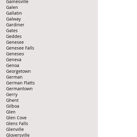
Gainesville
Galen
Gallatin
Galway
Gardiner
Gates
Geddes
Genesee
Genesee Falls
Geneseo
Geneva
Genoa
Georgetown
German
German Flatts
Germantown
Gerry
Ghent
Gilboa
Glen
Glen Cove
Glens Falls
Glenville
Gloversville