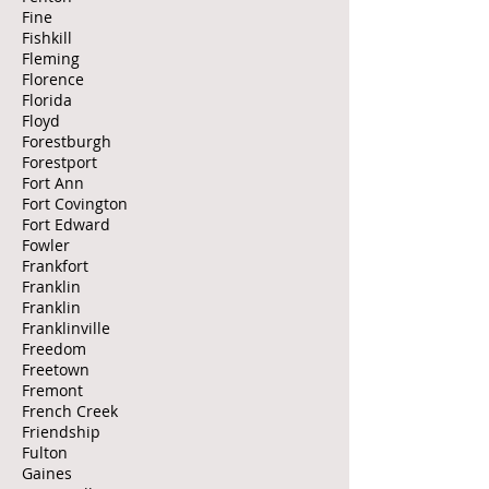
Fine
Fishkill
Fleming
Florence
Florida
Floyd
Forestburgh
Forestport
Fort Ann
Fort Covington
Fort Edward
Fowler
Frankfort
Franklin
Franklin
Franklinville
Freedom
Freetown
Fremont
French Creek
Friendship
Fulton
Gaines