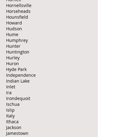
Hornellsville
Horseheads
Hounsfield
Howard
Hudson
Hume
Humphrey
Hunter
Huntington
Hurley
Huron
Hyde Park
Independence
Indian Lake
Inlet
Ira
Irondequoit
Ischua
Islip
Italy
Ithaca
Jackson
Jamestown