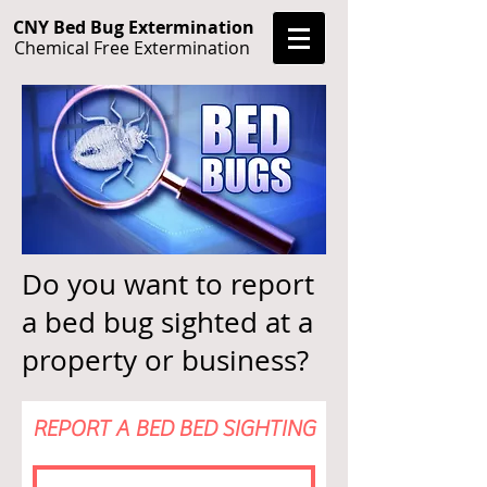
CNY Bed Bug Extermination
Chemical Free Extermination
Do you want to report
a bed bug sighted at a
property or business?
REPORT A BED BED SIGHTING