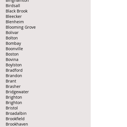
Binghamton
Birdsall
Black Brook
Bleecker
Blenheim
Blooming Grove
Bolivar
Bolton
Bombay
Boonville
Boston
Bovina
Boylston
Bradford
Brandon
Brant
Brasher
Bridgewater
Brighton
Brighton
Bristol
Broadalbin
Brookfield
Brookhaven