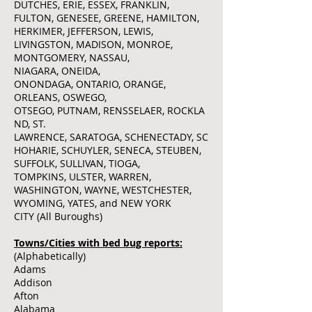
DUTCHES, ERIE, ESSEX, FRANKLIN,
FULTON, GENESEE, GREENE, HAMILTON,
HERKIMER, JEFFERSON, LEWIS,
LIVINGSTON, MADISON, MONROE,
MONTGOMERY, NASSAU,
NIAGARA, ONEIDA,
ONONDAGA, ONTARIO, ORANGE,
ORLEANS, OSWEGO,
OTSEGO, PUTNAM, RENSSELAER, ROCKLA
ND, ST.
LAWRENCE, SARATOGA, SCHENECTADY, SC
HOHARIE, SCHUYLER, SENECA, STEUBEN,
SUFFOLK, SULLIVAN, TIOGA,
TOMPKINS, ULSTER, WARREN,
WASHINGTON, WAYNE, WESTCHESTER,
WYOMING, YATES, and NEW YORK
CITY (All Buroughs)
Towns/Cities with bed bug reports:
(Alphabetically)
Adams
Addison
Afton
Alabama