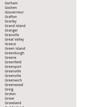
Gorham
Goshen
Gouverneur
Grafton
Granby
Grand Island
Granger
Granville
Great Valley
Greece
Green Island
Greenburgh
Greene
Greenfield
Greenport
Greenville
Greenville
Greenwich
Greenwood
Greig
Groton
Grove
Groveland