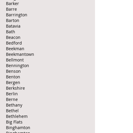
Barker
Barre
Barrington
Barton
Batavia
Bath
Beacon
Bedford
Beekman
Beekmantown
Bellmont
Bennington
Benson
Benton
Bergen
Berkshire
Berlin
Berne
Bethany
Bethel
Bethlehem
Big Flats
Binghamton