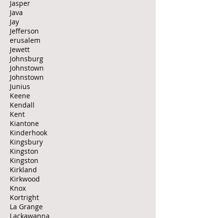
Jasper
Java
Jay
Jefferson
erusalem
Jewett
Johnsburg
Johnstown
Johnstown
Junius
Keene
Kendall
Kent
Kiantone
Kinderhook
Kingsbury
Kingston
Kingston
Kirkland
Kirkwood
Knox
Kortright
La Grange
Lackawanna