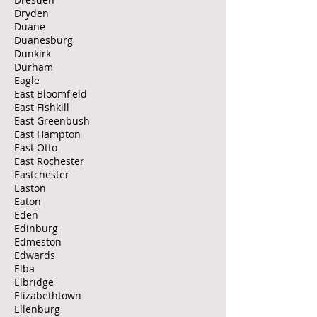
Dryden
Duane
Duanesburg
Dunkirk
Durham
Eagle
East Bloomfield
East Fishkill
East Greenbush
East Hampton
East Otto
East Rochester
Eastchester
Easton
Eaton
Eden
Edinburg
Edmeston
Edwards
Elba
Elbridge
Elizabethtown
Ellenburg