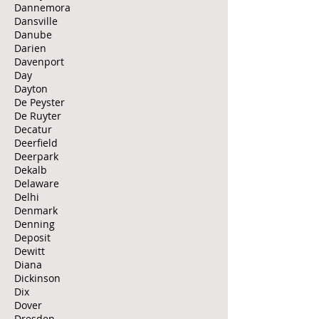
Dannemora
Dansville
Danube
Darien
Davenport
Day
Dayton
De Peyster
De Ruyter
Decatur
Deerfield
Deerpark
Dekalb
Delaware
Delhi
Denmark
Denning
Deposit
Dewitt
Diana
Dickinson
Dix
Dover
Dresden