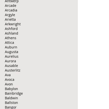
Antwerp
Arcade
Arcadia
Argyle
Arietta
Arkwright
Ashford
Ashland
Athens
Attica
Auburn
Augusta
Aurelius
Aurora
Ausable
Austerlitz
Ava
Avoca
Avon
Babylon
Bainbridge
Baldwin
Ballston
Bangor