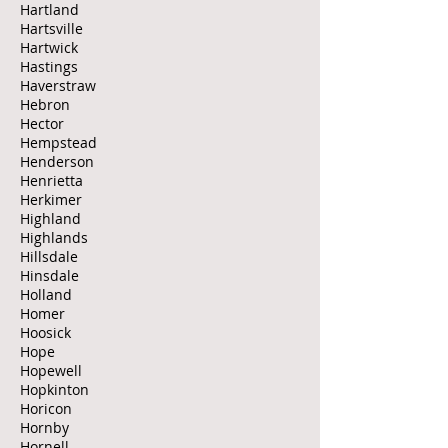
Hartland
Hartsville
Hartwick
Hastings
Haverstraw
Hebron
Hector
Hempstead
Henderson
Henrietta
Herkimer
Highland
Highlands
Hillsdale
Hinsdale
Holland
Homer
Hoosick
Hope
Hopewell
Hopkinton
Horicon
Hornby
Hornell