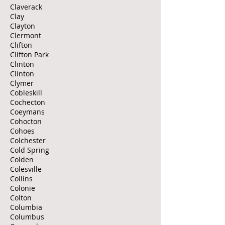
Claverack
Clay
Clayton
Clermont
Clifton
Clifton Park
Clinton
Clinton
Clymer
Cobleskill
Cochecton
Coeymans
Cohocton
Cohoes
Colchester
Cold Spring
Colden
Colesville
Collins
Colonie
Colton
Columbia
Columbus