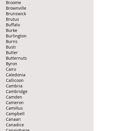
Broome
Brownville
Brunswick
Brutus
Buffalo
Burke
Burlington
Burns
Busti
Butler
Butternuts
Byron
Cairo
Caledonia
Callicoon
Cambria
Cambridge
Camden
Cameron
Camillus
Campbell
Canaan
Canadice
Canajoharie