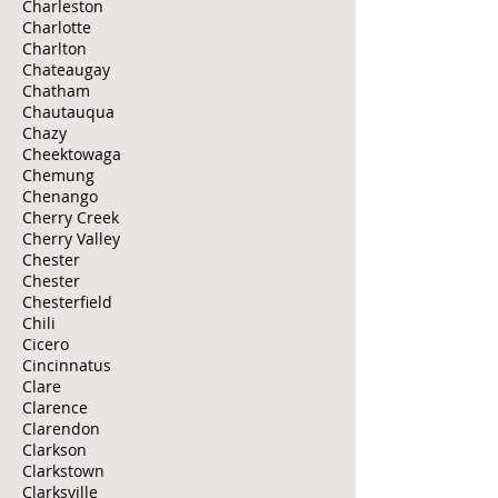
Charleston
Charlotte
Charlton
Chateaugay
Chatham
Chautauqua
Chazy
Cheektowaga
Chemung
Chenango
Cherry Creek
Cherry Valley
Chester
Chester
Chesterfield
Chili
Cicero
Cincinnatus
Clare
Clarence
Clarendon
Clarkson
Clarkstown
Clarksville