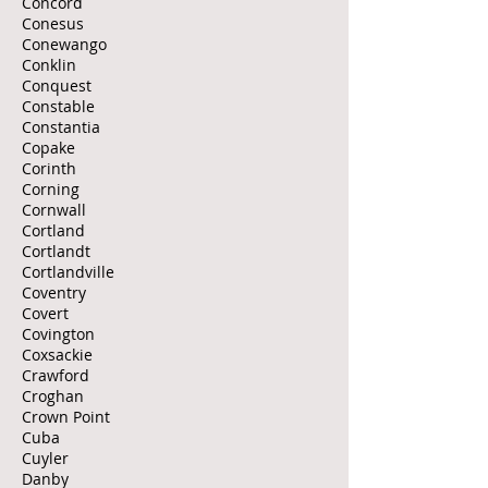
Concord
Conesus
Conewango
Conklin
Conquest
Constable
Constantia
Copake
Corinth
Corning
Cornwall
Cortland
Cortlandt
Cortlandville
Coventry
Covert
Covington
Coxsackie
Crawford
Croghan
Crown Point
Cuba
Cuyler
Danby