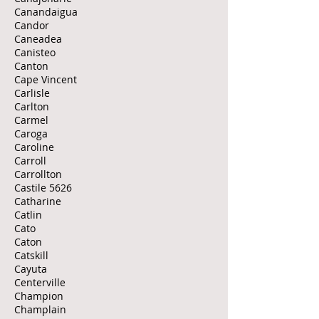
Canandaigua
Candor
Caneadea
Canisteo
Canton
Cape Vincent
Carlisle
Carlton
Carmel
Caroga
Caroline
Carroll
Carrollton
Castile 5626
Catharine
Catlin
Cato
Caton
Catskill
Cayuta
Centerville
Champion
Champlain