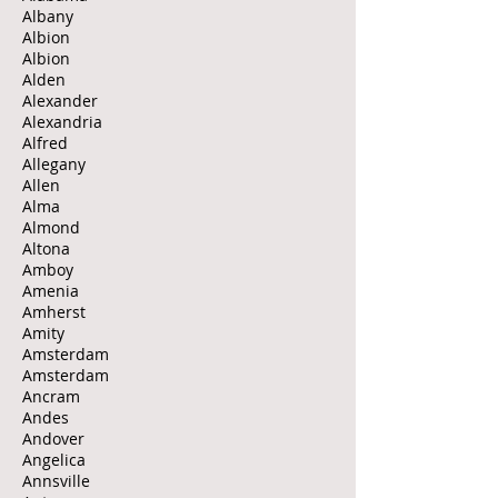
Albany
Albion
Albion
Alden
Alexander
Alexandria
Alfred
Allegany
Allen
Alma
Almond
Altona
Amboy
Amenia
Amherst
Amity
Amsterdam
Amsterdam
Ancram
Andes
Andover
Angelica
Annsville