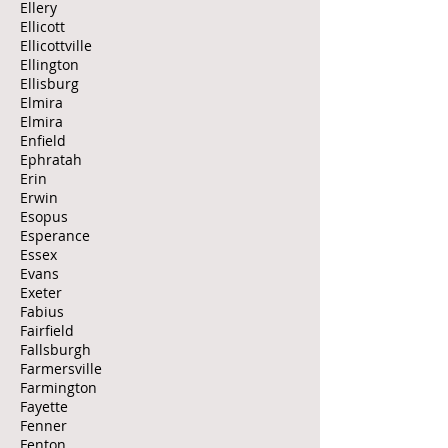
Ellery
Ellicott
Ellicottville
Ellington
Ellisburg
Elmira
Elmira
Enfield
Ephratah
Erin
Erwin
Esopus
Esperance
Essex
Evans
Exeter
Fabius
Fairfield
Fallsburgh
Farmersville
Farmington
Fayette
Fenner
Fenton