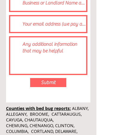
Submit
Counties with bed bug reports:
ALBANY,
ALLEGANY, BROOME, CATTARAUGUS,
CAYUGA, CHAUTAUQUA,
CHEMUNG, CHENANGO, CLINTON,
COLUMBIA, CORTLAND, DELAWARE,