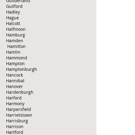
Guilderland
Guilford
Hadley
Hague
Halcott
Halfmoon
Hamburg
Hamden
Hamilton
Hamlin
Hammond
Hampton
Hamptonburgh
Hancock
Hannibal
Hanover
Hardenburgh
Harford
Harmony
Harpersfield
Harrietstown
Harrisburg
Harrison
Hartford