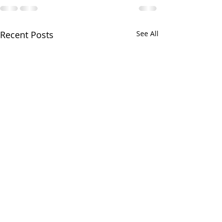
Recent Posts
See All