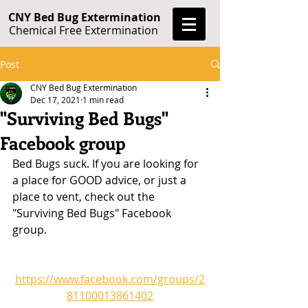
CNY Bed Bug Extermination
Chemical Free Extermination
Post
CNY Bed Bug Extermination
Dec 17, 2021
1 min read
"Surviving Bed Bugs"
Facebook group
Bed Bugs suck. If you are looking for 
a place for GOOD advice, or just a 
place to vent, check out the 
"Surviving Bed Bugs" Facebook 
group.
https://www.facebook.com/groups/2
81100013861402