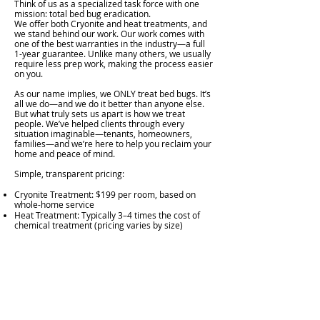
Think of us as a specialized task force with one
mission: total bed bug eradication.
We offer both Cryonite and heat treatments, and
we stand behind our work. Our work comes with
one of the best warranties in the industry—a full
1-year guarantee. Unlike many others, we usually
require less prep work, making the process easier
on you.
As our name implies, we ONLY treat bed bugs. It’s
all we do—and we do it better than anyone else.
But what truly sets us apart is how we treat
people. We’ve helped clients through every
situation imaginable—tenants, homeowners,
families—and we’re here to help you reclaim your
home and peace of mind.
Simple, transparent pricing:
Cryonite Treatment: $199 per room, based on
whole-home service
Heat Treatment: Typically 3–4 times the cost of
chemical treatment (pricing varies by size)
We also understand how stressful and sensitive a
bed bug problem can be. That’s why our services
are always discreet.
Call or text me directly—no call centers, no sales
scripts, no pressure. Just real answers and real
help.
607.591.4563