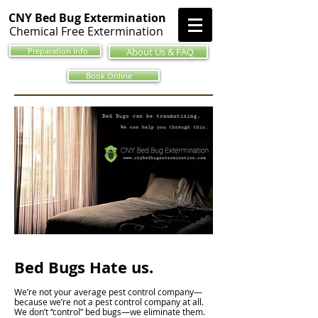
CNY Bed Bug Extermination
Chemical Free Extermination
Preparation Info
About Us & FAQ
Book Online
Bed Bugs Hate us.
We’re not your average pest control company—
because we’re not a pest control company at all.
We don’t “control” bed bugs—we eliminate them.